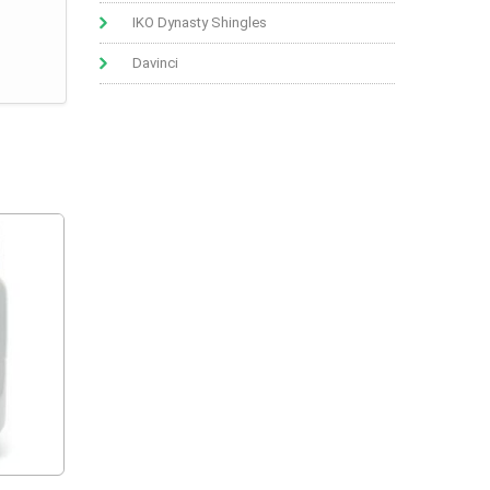
IKO Dynasty Shingles
Davinci