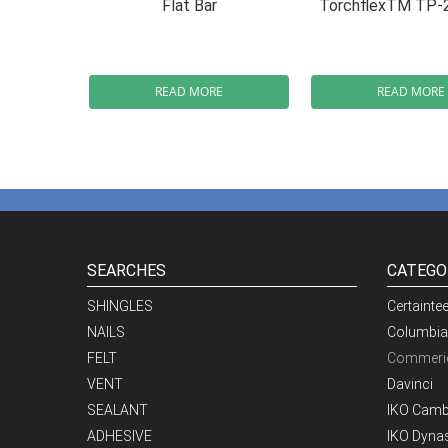
Flat Bar
TorchflexTM TP-
READ MORE
READ MORE
SEARCHES
CATEGO
SHINGLES
Certainte
NAILS
Columbia
FELT
Commeric
VENT
Davinci
SEALANT
IKO Camb
ADHESIVE
IKO Dynas