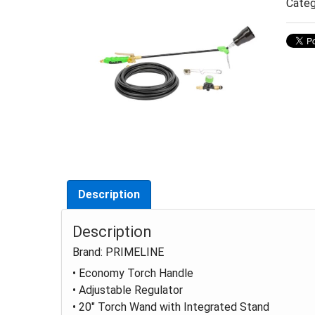
Categ
Description
Description
Brand: PRIMELINE
• Economy Torch Handle
• Adjustable Regulator
• 20" Torch Wand with Integrated Stand