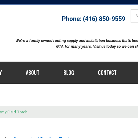
Phone: (416) 850-9559
We're a family owned roofing supply and installation business that's b
GTA for many years. Visit us today so we can 
Y
ABOUT
BLOG
CONTACT
omy Field Torch