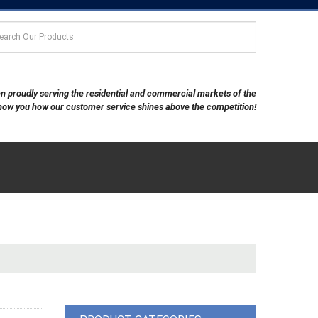
een proudly serving the residential and commercial markets of the
show you how our customer service shines above the competition!