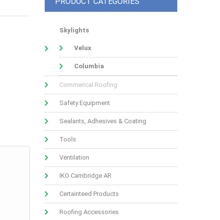
PRODUCT CATEGORIES
Skylights
Velux
Columbia
Commerical Roofing
Safety Equipment
Sealants, Adhesives & Coating
Tools
Ventilation
IKO Cambridge AR
Certainteed Products
Roofing Accessories