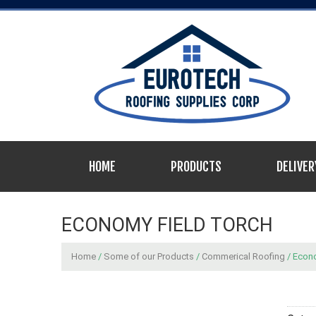
HOME
PRODUCTS
DELIVER
ECONOMY FIELD TORCH
Home
/
Some of our Products
/
Commerical Roofing
/ Econ