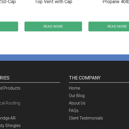
250-Cap
Top Vent with Cap
Propane 40l
READ MORE
READ MORE
RIES
THE COMPANY
ed Products
Home
Our Blog
al Roofing
About Us
FAQs
ridge AR
Client Testimonials
ty Shingles