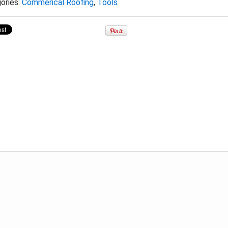
ories:
Commerical Roofing
,
Tools