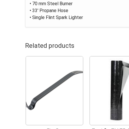
• 70 mm Steel Burner
• 33' Propane Hose
• Single Flint Spark Lighter
Related products