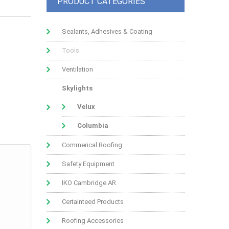
PRODUCT CATEGORIES
Sealants, Adhesives & Coating
Tools
Ventilation
Skylights
Velux
Columbia
Commerical Roofing
Safety Equipment
IKO Cambridge AR
Certainteed Products
Roofing Accessories