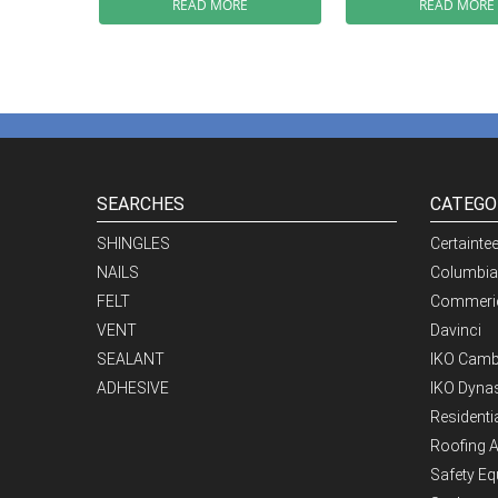
READ MORE
READ MORE
SEARCHES
CATEGO
SHINGLES
Certainte
NAILS
Columbia
FELT
Commeric
VENT
Davinci
SEALANT
IKO Camb
ADHESIVE
IKO Dynas
Residenti
Roofing 
Safety E