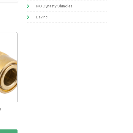
IKO Dynasty Shingles
Davinci
r