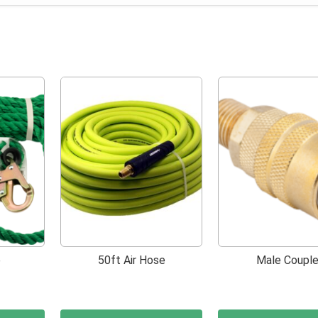
e
50ft Air Hose
Male Couple