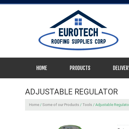
HOME
PRODUCTS
DELIVER
ADJUSTABLE REGULATOR
Home
/
Some of our Products
/
Tools
/ Adjustable Regulato