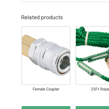
Related products
Female Coupler
25Ft Rop