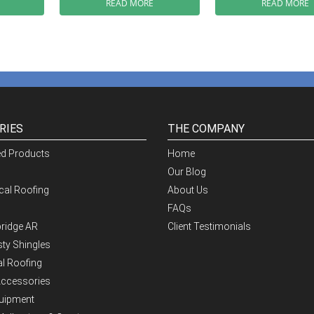
READ MORE
READ MORE
RIES
THE COMPANY
ed Products
Home
Our Blog
al Roofing
About Us
FAQs
ridge AR
Client Testimonials
ty Shingles
al Roofing
Accessories
quipment