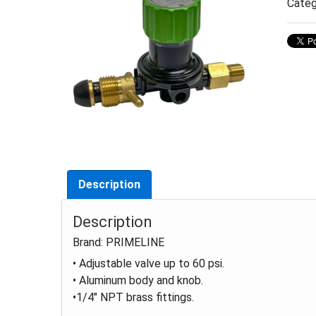
Categ
Description
Description
Brand: PRIMELINE
• Adjustable valve up to 60 psi.
• Aluminum body and knob.
•1/4" NPT brass fittings.