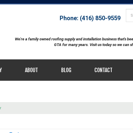
Phone: (416) 850-9559
We're a family owned roofing supply and installation business that's b
GTA for many years. Visit us today so we can 
Y
ABOUT
BLOG
CONTACT
r