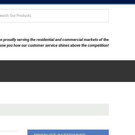
een proudly serving the residential and commercial markets of the
show you how our customer service shines above the competition!