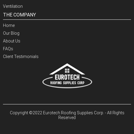
Ventilation
THE COMPANY
Home
Our Blog
About Us
FAQs
Client Testimonials
Copyright ©2022 Eurotech Roofing Supplies Corp. - All Rights
Reserved