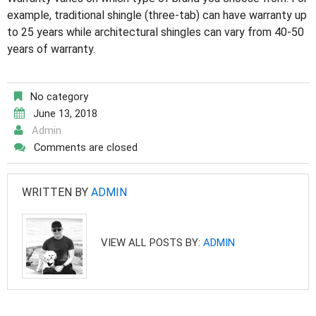
example, traditional shingle (three-tab) can have warranty up
to 25 years while architectural shingles can vary from 40-50
years of warranty.
No category
June 13, 2018
Admin
Comments are closed
WRITTEN BY
ADMIN
VIEW ALL POSTS BY:
ADMIN