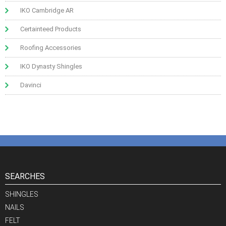
IKO Cambridge AR
Certainteed Products
Roofing Accessories
IKO Dynasty Shingles
Davinci
SEARCHES
SHINGLES
NAILS
FELT