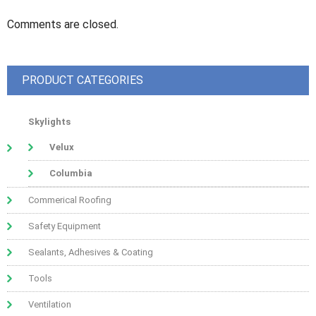
Comments are closed.
PRODUCT CATEGORIES
Skylights
Velux
Columbia
Commerical Roofing
Safety Equipment
Sealants, Adhesives & Coating
Tools
Ventilation