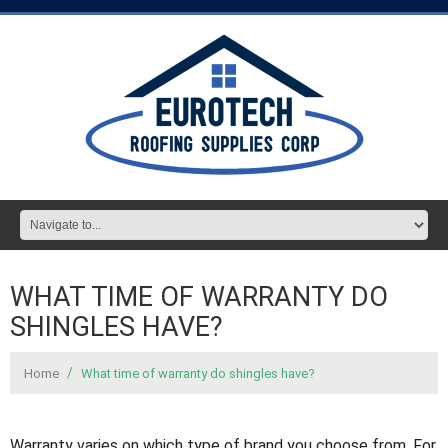
WHAT TIME OF WARRANTY DO
SHINGLES HAVE?
Home
What time of warranty do shingles have?
Warranty varies on which type of brand you choose from. For