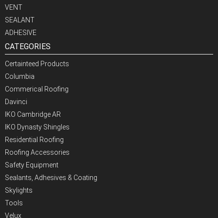
VENT
SEALANT
ADHESIVE
CATEGORIES
Certainteed Products
Columbia
Commerical Roofing
Davinci
IKO Cambridge AR
IKO Dynasty Shingles
Residential Roofing
Roofing Accessories
Safety Equipment
Sealants, Adhesives & Coating
Skylights
Tools
Velux