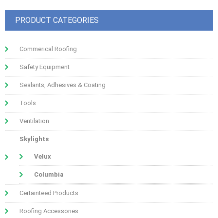
PRODUCT CATEGORIES
Commerical Roofing
Safety Equipment
Sealants, Adhesives & Coating
Tools
Ventilation
Skylights
Velux
Columbia
Certainteed Products
Roofing Accessories